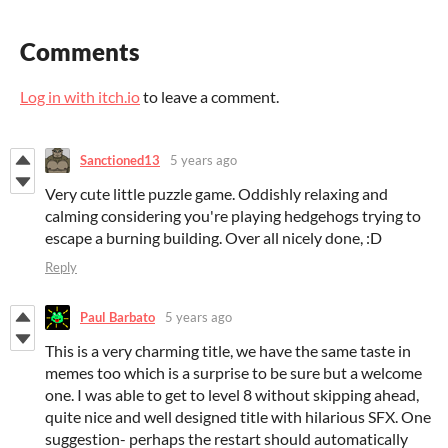
Comments
Log in with itch.io
to leave a comment.
Sanctioned13
5 years ago
Very cute little puzzle game. Oddishly relaxing and
calming considering you're playing hedgehogs trying to
escape a burning building. Over all nicely done, :D
Reply
Paul Barbato
5 years ago
This is a very charming title, we have the same taste in
memes too which is a surprise to be sure but a welcome
one. I was able to get to level 8 without skipping ahead,
quite nice and well designed title with hilarious SFX. One
suggestion- perhaps the restart should automatically