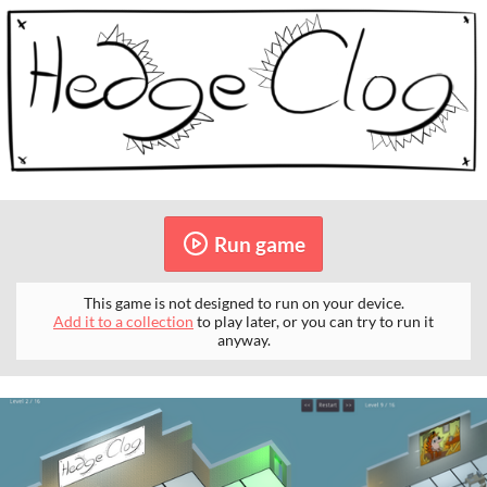
Run game
This game is not designed to run on your device.
Add it to a collection
to play later, or you can try to run it
anyway.