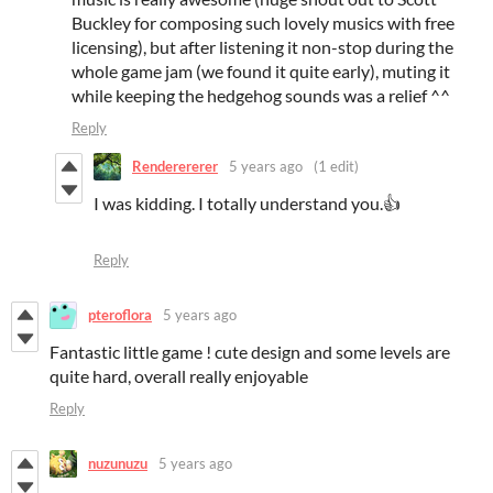
Buckley for composing such lovely musics with free
licensing), but after listening it non-stop during the
whole game jam (we found it quite early), muting it
while keeping the hedgehog sounds was a relief ^^
Reply
Renderererer
5 years ago
(1 edit)
I was kidding. I totally understand you.👍
Reply
pteroflora
5 years ago
Fantastic little game ! cute design and some levels are
quite hard, overall really enjoyable
Reply
nuzunuzu
5 years ago