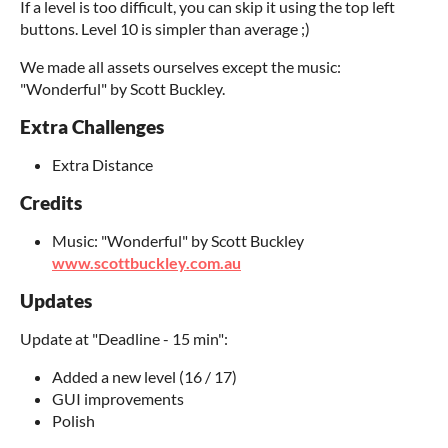
If a level is too difficult, you can skip it using the top left
buttons. Level 10 is simpler than average ;)
We made all assets ourselves except the music:
"Wonderful" by Scott Buckley.
Extra Challenges
Extra Distance
Credits
Music: "Wonderful" by Scott Buckley
www.scottbuckley.com.au
Updates
Update at "Deadline - 15 min":
Added a new level (16 / 17)
GUI improvements
Polish