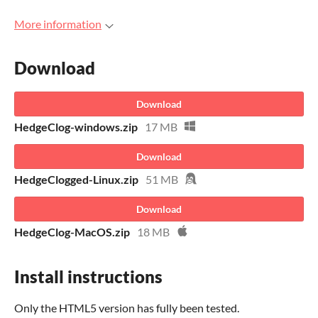
More information
Download
Download
HedgeClog-windows.zip
17 MB
Download
HedgeClogged-Linux.zip
51 MB
Download
HedgeClog-MacOS.zip
18 MB
Install instructions
Only the HTML5 version has fully been tested.