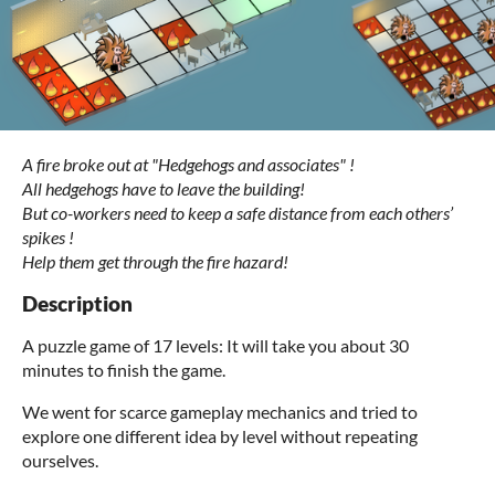
A fire broke out at "Hedgehogs and associates" !
All hedgehogs have to leave the building!
But co-workers need to keep a safe distance from each others’
spikes !
Help them get through the fire hazard!
Description
A puzzle game of 17 levels: It will take you about 30
minutes to finish the game.
We went for scarce gameplay mechanics and tried to
explore one different idea by level without repeating
ourselves.