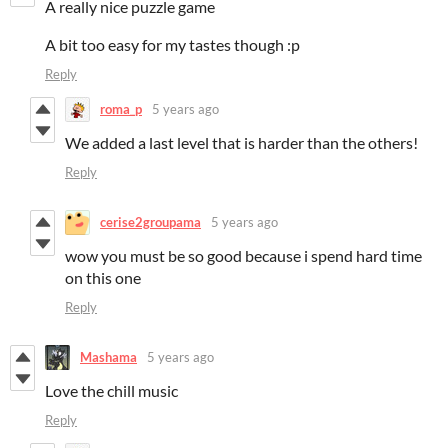
A really nice puzzle game
A bit too easy for my tastes though :p
Reply
roma_p
5 years ago
We added a last level that is harder than the others!
Reply
cerise2groupama
5 years ago
wow you must be so good because i spend hard time
on this one
Reply
Mashama
5 years ago
Love the chill music
Reply