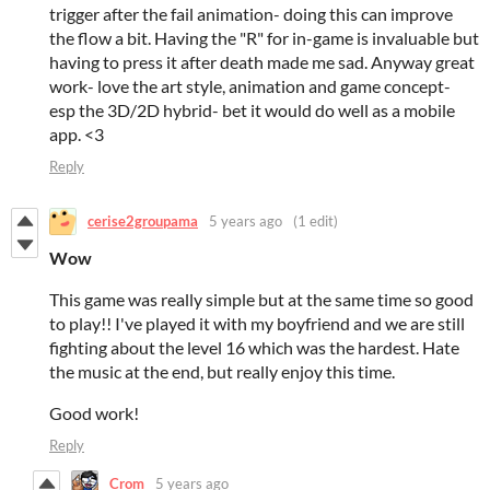
trigger after the fail animation- doing this can improve
the flow a bit. Having the "R" for in-game is invaluable but
having to press it after death made me sad. Anyway great
work- love the art style, animation and game concept-
esp the 3D/2D hybrid- bet it would do well as a mobile
app. <3
Reply
cerise2groupama
5 years ago
(1 edit)
Wow
This game was really simple but at the same time so good
to play!! I've played it with my boyfriend and we are still
fighting about the level 16 which was the hardest. Hate
the music at the end, but really enjoy this time.
Good work!
Reply
Crom
5 years ago