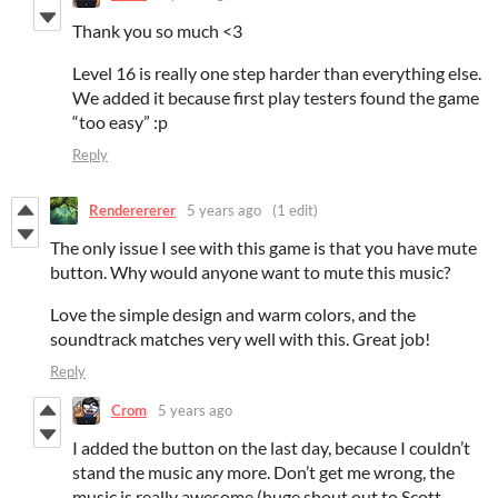
Thank you so much <3
Level 16 is really one step harder than everything else.
We added it because first play testers found the game
“too easy” :p
Reply
Renderererer
5 years ago
(1 edit)
The only issue I see with this game is that you have mute
button. Why would anyone want to mute this music?
Love the simple design and warm colors, and the
soundtrack matches very well with this. Great job!
Reply
Crom
5 years ago
I added the button on the last day, because I couldn’t
stand the music any more. Don’t get me wrong, the
music is really awesome (huge shout out to Scott